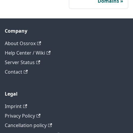
Domains
Company
About Ossrox
Help Center / Wiki
Server Status
Contact
Legal
Imprint
Privacy Policy
Cancellation policy