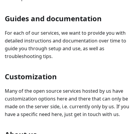
Guides and documentation
For each of our services, we want to provide you with
detailed instructions and documentation over time to
guide you through setup and use, as well as
troubleshooting tips.
Customization
Many of the open source services hosted by us have
customization options here and there that can only be
made on the server side, i.e. currently only by us. If you
have a specific need here, just get in touch with us.