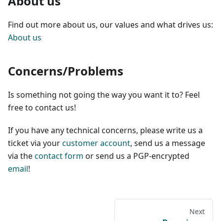
About us
Find out more about us, our values and what drives us:
About us
Concerns/Problems
Is something not going the way you want it to? Feel
free to contact us!
If you have any technical concerns, please write us a
ticket via your
customer account
, send us a message
via the
contact form
or send us a PGP-encrypted
email
!
Next