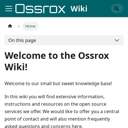
Wiki
Home
On this page
Welcome to the Ossrox
Wiki!
Welcome to our small but sweet knowledge base!
In this wiki you will find extensive information,
instructions and resources on the open source
services we offer. We would like to offer you a central
point of contact and will also mention frequently
asked questions and concerns here.